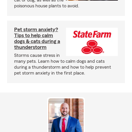
cat or dog, as well as the
poisonous house plants to avoid.
Pet storm anxiety?
Tips to help calm
dogs & cats during a
thunderstorm
Storms cause stress in
many pets. Learn how to calm dogs and cats
during a thunderstorm and how to help prevent
pet storm anxiety in the first place.