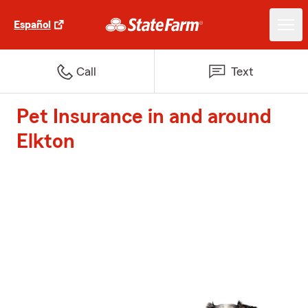
Español
Call
Text
Pet Insurance in and around
Elkton