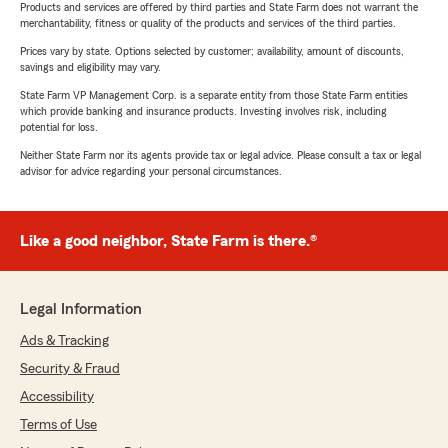
Products and services are offered by third parties and State Farm does not warrant the
merchantability, fitness or quality of the products and services of the third parties.
Prices vary by state. Options selected by customer; availability, amount of discounts,
savings and eligibility may vary.
State Farm VP Management Corp. is a separate entity from those State Farm entities
which provide banking and insurance products. Investing involves risk, including
potential for loss.
Neither State Farm nor its agents provide tax or legal advice. Please consult a tax or legal
advisor for advice regarding your personal circumstances.
Like a good neighbor, State Farm is there.®
Legal Information
Ads & Tracking
Security & Fraud
Accessibility
Terms of Use