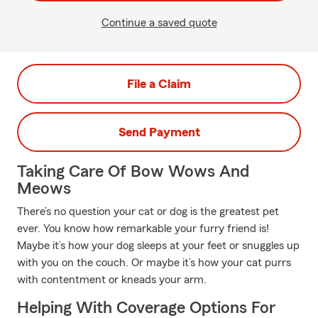
Continue a saved quote
File a Claim
Send Payment
Taking Care Of Bow Wows And
Meows
There’s no question your cat or dog is the greatest pet
ever. You know how remarkable your furry friend is!
Maybe it’s how your dog sleeps at your feet or snuggles up
with you on the couch. Or maybe it’s how your cat purrs
with contentment or kneads your arm.
Helping With Coverage Options For