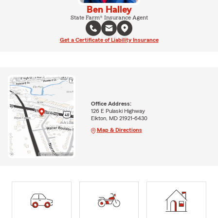
Ben Halley
State Farm® Insurance Agent
Get a Certificate of Liability Insurance
Office Address:
126 E Pulaski Highway
Elkton, MD 21921-6430
Map & Directions