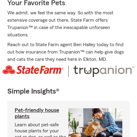
Your Favorite Pets
We admit, we feel the same way. So with the most
extensive coverage out there, State Farm offers
Trupanion™ in case of the inescapable unforseen
situations.
Reach out to State Farm agent Ben Halley today to find
out how insurance from Trupanion™ can help give dogs
and cats the care they need here in Elkton, MD.
Simple Insights®
Pet-friendly house
plants
Learn about pet-safe
house plants for your