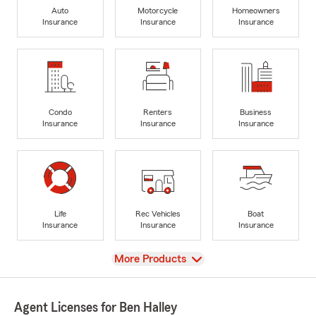
Auto
Motorcycle
Homeowners
Insurance
Insurance
Insurance
Condo
Renters
Business
Insurance
Insurance
Insurance
Life
Rec Vehicles
Boat
Insurance
Insurance
Insurance
View
More Products
Agent Licenses for Ben Halley