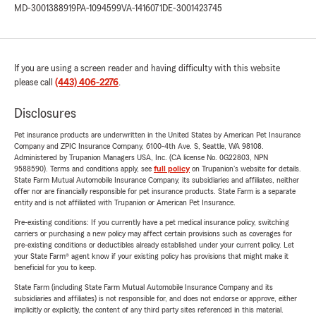
MD-3001388919
PA-1094599
VA-1416071
DE-3001423745
If you are using a screen reader and having difficulty with this website
please call
(443) 406-2276
.
Disclosures
Pet insurance products are underwritten in the United States by American Pet Insurance
Company and ZPIC Insurance Company, 6100-4th Ave. S, Seattle, WA 98108.
Administered by Trupanion Managers USA, Inc. (CA license No. 0G22803, NPN
9588590). Terms and conditions apply, see
full policy
on Trupanion's website for details.
State Farm Mutual Automobile Insurance Company, its subsidiaries and affiliates, neither
offer nor are financially responsible for pet insurance products. State Farm is a separate
entity and is not affiliated with Trupanion or American Pet Insurance.
Pre-existing conditions: If you currently have a pet medical insurance policy, switching
carriers or purchasing a new policy may affect certain provisions such as coverages for
pre-existing conditions or deductibles already established under your current policy. Let
your State Farm® agent know if your existing policy has provisions that might make it
beneficial for you to keep.
State Farm (including State Farm Mutual Automobile Insurance Company and its
subsidiaries and affiliates) is not responsible for, and does not endorse or approve, either
implicitly or explicitly, the content of any third party sites referenced in this material.