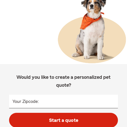
Would you like to create a personalized pet
quote?
Your Zipcode:
Start a quote