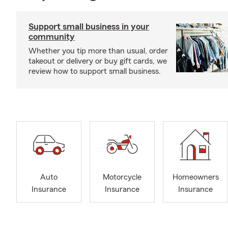
Support small business in your
community
Whether you tip more than usual, order
takeout or delivery or buy gift cards, we
review how to support small business.
Auto
Motorcycle
Homeowners
Insurance
Insurance
Insurance