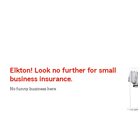
Elkton! Look no further for small
business insurance.
No funny business here