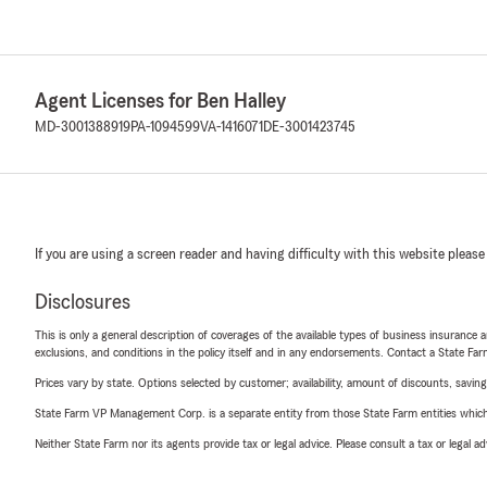
Agent Licenses for Ben Halley
MD-3001388919
PA-1094599
VA-1416071
DE-3001423745
If you are using a screen reader and having difficulty with this website please
Disclosures
This is only a general description of coverages of the available types of business insurance a
exclusions, and conditions in the policy itself and in any endorsements. Contact a State F
Prices vary by state. Options selected by customer; availability, amount of discounts, savings
State Farm VP Management Corp. is a separate entity from those State Farm entities which p
Neither State Farm nor its agents provide tax or legal advice. Please consult a tax or legal 