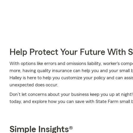
Help Protect Your Future With 
With options like errors and omissions liability, worker's comp
more, having quality insurance can help you and your small
Halley is here to help you customize your policy and can assi
unexpected does occur.
Don’t let concerns about your business keep you up at night
today, and explore how you can save with State Farm small 
Simple Insights®