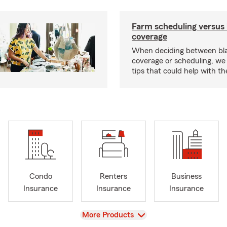
Farm scheduling versus 
coverage
When deciding between bl
coverage or scheduling, w
tips that could help with th
Condo
Renters
Business
Insurance
Insurance
Insurance
View
More Products