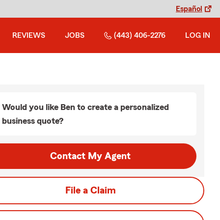
Español
REVIEWS
JOBS
(443) 406-2276
LOG IN
Would you like Ben to create a personalized
business quote?
Contact My Agent
File a Claim