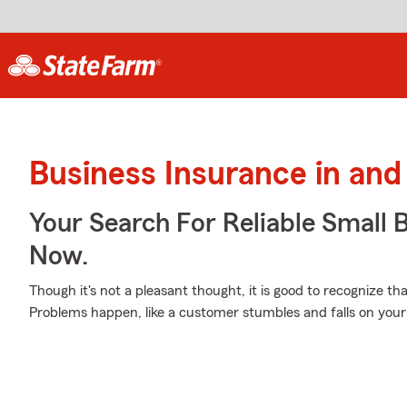
Business Insurance in and
Your Search For Reliable Small 
Now.
Though it's not a pleasant thought, it is good to recognize th
Problems happen, like a customer stumbles and falls on your