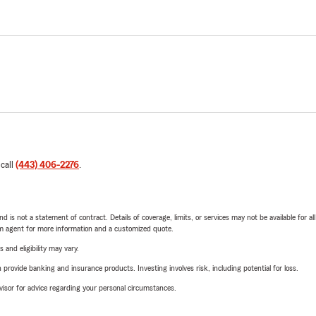
 call
(443) 406-2276
.
nd is not a statement of contract. Details of coverage, limits, or services may not be available for a
arm agent for more information and a customized quote.
 and eligibility may vary.
rovide banking and insurance products. Investing involves risk, including potential for loss.
advisor for advice regarding your personal circumstances.