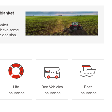
blanket
anket
e have some
e decision.
Life
Rec Vehicles
Boat
Insurance
Insurance
Insurance