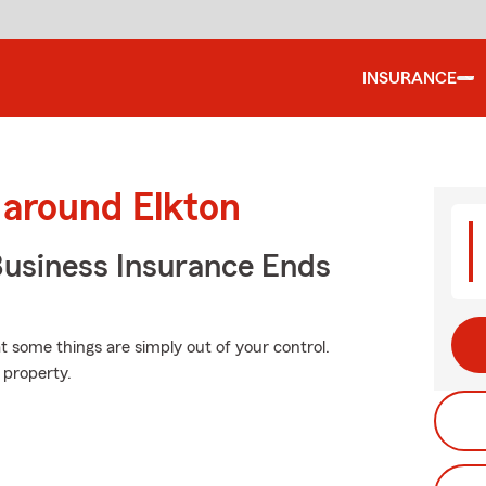
INSURANCE
 around Elkton
Business Insurance Ends
at some things are simply out of your control.
 property.