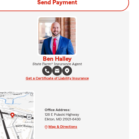
Send Payment
Ben Halley
State Farm® Insurance Agent
Get a Certificate of Liability Insurance
Office Address:
126 E Pulaski Highway
Elkton, MD 21921-6430
Map & Directions