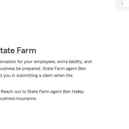
State Farm
ensation for your employees, extra liability, and
 business be prepared. State Farm agent Ben
st you in submitting a claim when the
! Reach out to State Farm agent Ben Halley
business insurance.