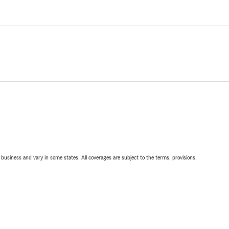
ll business and vary in some states. All coverages are subject to the terms, provisions,